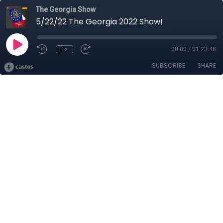
The Georgia Show
5/22/22 The Georgia 2022 Show!
1x
00:00
/
01:23:48
SUBSCRIBE
SHARE